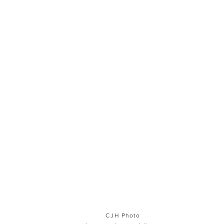
CJH Photo