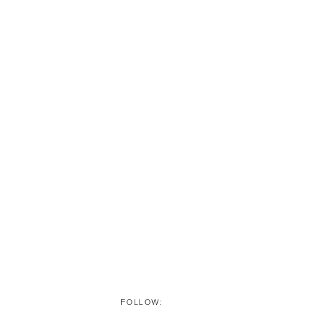
FOLLOW: