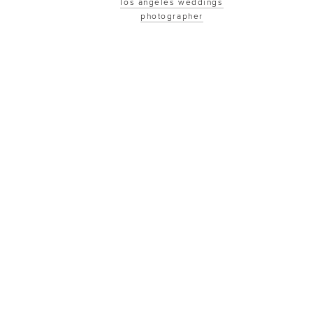
los angeles weddings
photographer