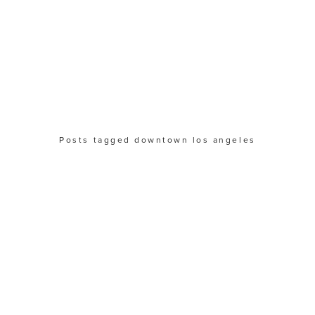
Posts tagged downtown los angeles