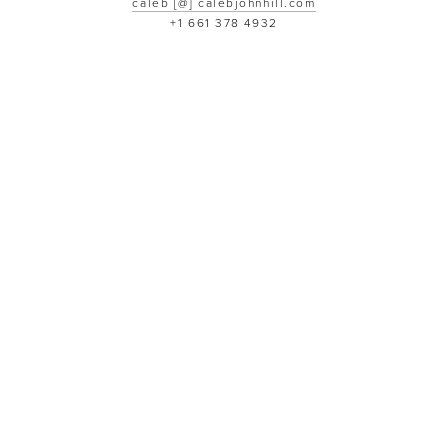
caleb [@] calebjohnhill.com
+1 661 378 4932