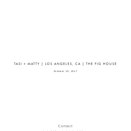
TASI + MATTY | LOS ANGELES, CA | THE FIG HOUSE
October 10, 2017
Contact