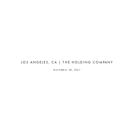
LOS ANGELES, CA | THE HOLDING COMPANY
November 26, 2017