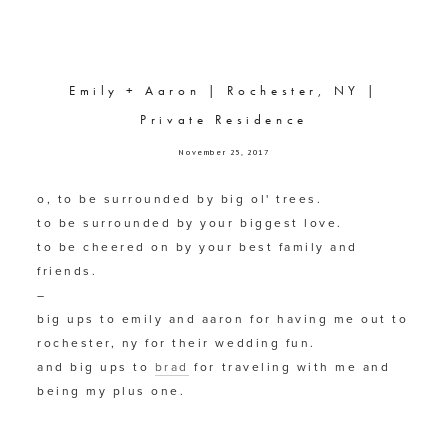
Emily + Aaron | Rochester, NY |
Private Residence
November 25, 2017
o, to be surrounded by big ol' trees.
to be surrounded by your biggest love.
to be cheered on by your best family and 
friends.
–
big ups to emily and aaron for having me out to 
rochester, ny for their wedding fun.
and big ups to 
brad
 for traveling with me and 
being my plus one.