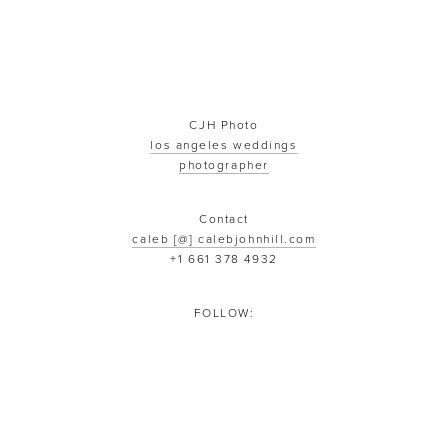
CJH Photo
los angeles weddings
photographer
Contact
caleb [@] calebjohnhill.com
+1 661 378 4932
FOLLOW: