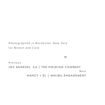
Photographed in Rochester, New York
for Branch and Cole
Previous
LOS ANGELES, CA | THE HOLDING COMPANY
Next
NANCY + DJ | MALIBU ENGAGEMENT