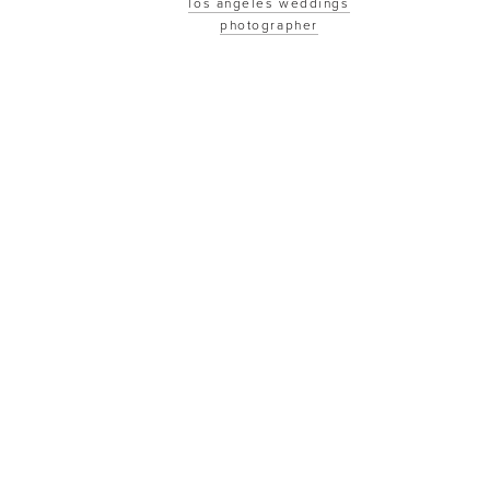
los angeles weddings
photographer