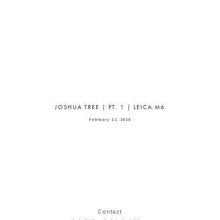
JOSHUA TREE | PT. 1 | LEICA M6
February 12, 2018
Contact