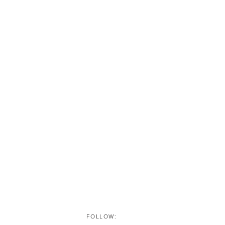
FOLLOW: