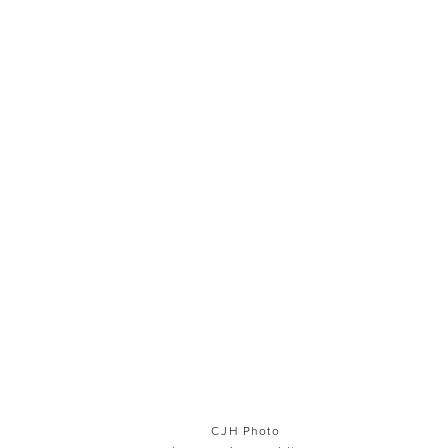
CJH Photo