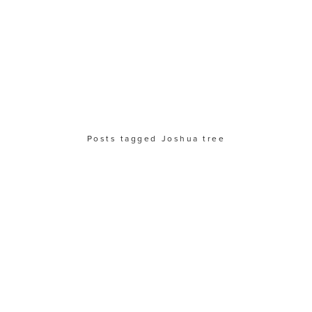
Posts tagged Joshua tree