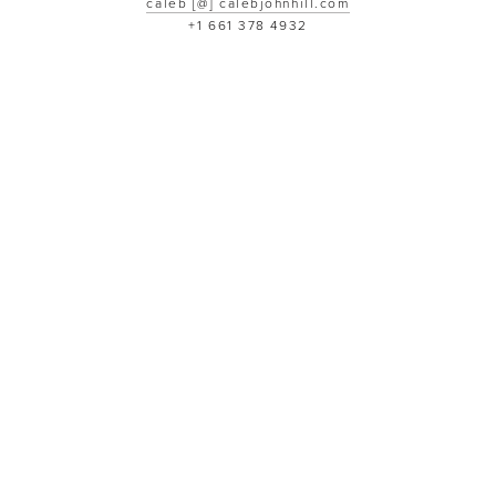
caleb [@] calebjohnhill.com
+1 661 378 4932