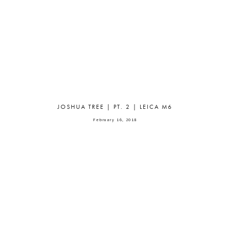
JOSHUA TREE | PT. 2 | LEICA M6
February 16, 2018